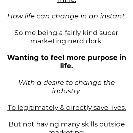
How life can change in an instant.
So me being a fairly kind super
marketing nerd dork.
Wanting to feel more purpose in
life.
With a desire to change the
industry.
To legitimately & directly save lives.
But not having many skills outside
marketing.