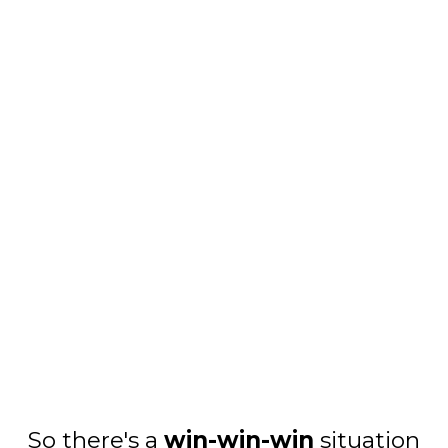
So there's a
win-win-win
situation