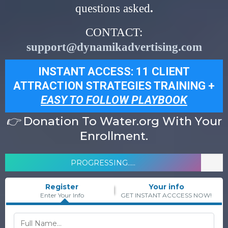
questions asked
.
CONTACT:
support@dynamikadvertising.com
INSTANT ACCESS: 11 CLIENT
ATTRACTION STRATEGIES TRAINING +
EASY TO FOLLOW PLAYBOOK
👉
Donation To Water.org With Your
Enrollment.
PROGRESSING.....
Register
Your info
Enter Your Info
GET INSTANT ACCCESS NOW!