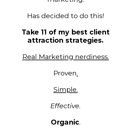
Has decided to do this!
Take 11 of my best client
attraction strategies.
Real Marketing nerdiness.
Proven
.
Simple.
Effective.
Organic
.