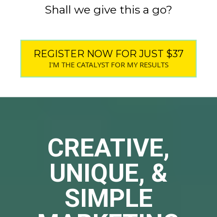
Shall we give this a go?
REGISTER NOW FOR JUST $37
I'M THE CATALYST FOR MY RESULTS
CREATIVE,
UNIQUE, &
SIMPLE