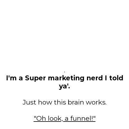
.
I'm a Super marketing nerd I told
ya'.
Just how this brain works.
"Oh look, a funnel!"