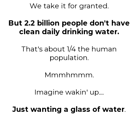
We take it for granted.
But 2.2 billion people don't have
clean daily drinking water.
That's about 1/4 the human
population.
Mmmhmmm.
Imagine wakin' up....
Just wanting a glass of water
.