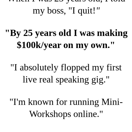
my boss, "I quit!
"
"By 25 years old I was making
$100k/year on my own."
"I absolutely flopped my first
live real speaking gig."
"I'm known for running Mini-
Workshops online."