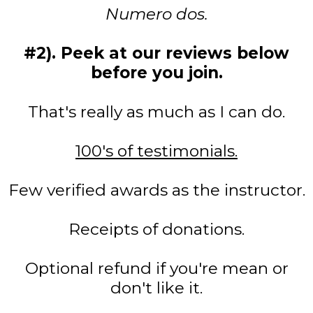
Numero dos.
#2). Peek at our reviews below
before you join.
That's really as much as I can do.
100's of testimonials.
Few verified awards as the instructor.
Receipts of donations.
Optional refund if you're mean or
don't like it.