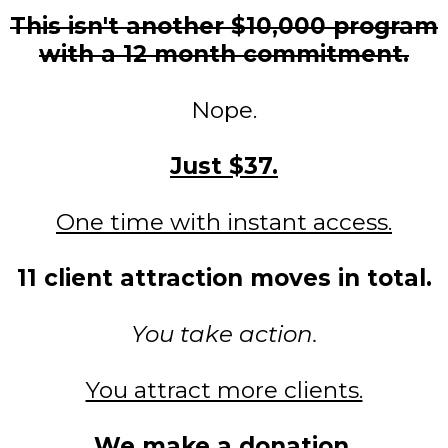
This isn't another $10,000 program
with a 12 month commitment.
Nope.
Just $37.
One time with instant access.
11 client attraction moves in total.
You take action.
You attract more clients.
We make a donation.