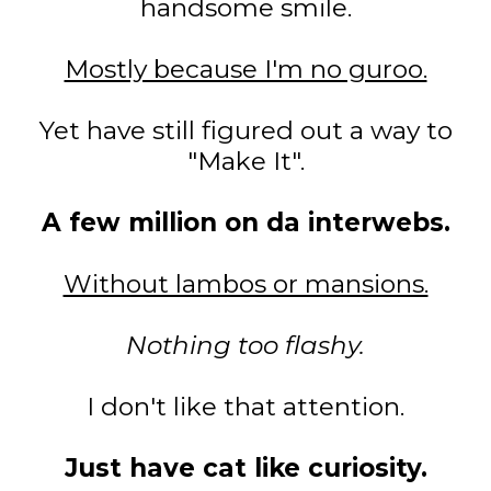
handsome smile.
Mostly because I'm no guroo.
Yet have still figured out a way to
"Make It".
A few million on da interwebs.
Without lambos or mansions.
Nothing too flashy.
I don't like that attention.
Just have cat like curiosity.