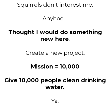
Squirrels don't interest me.
Anyhoo....
Thought I would do something
new here
.
Create a new project.
Mission = 10,000
Give 10,000 people clean drinking
water.
Ya.