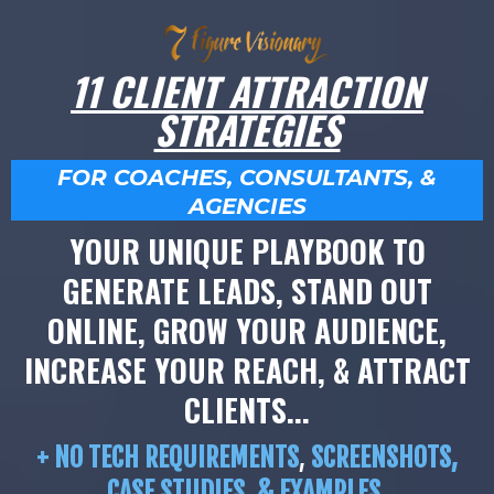
11 CLIENT ATTRACTION
STRATEGIES
FOR COACHES, CONSULTANTS, &
AGENCIES
YOUR UNIQUE PLAYBOOK TO
GENERATE LEADS, STAND OUT
ONLINE, GROW YOUR AUDIENCE,
INCREASE YOUR REACH, & ATTRACT
CLIENTS...
+ NO TECH REQUIREMENTS
,
SCREENSHOTS,
CASE STUDIES, & EXAMPLES.