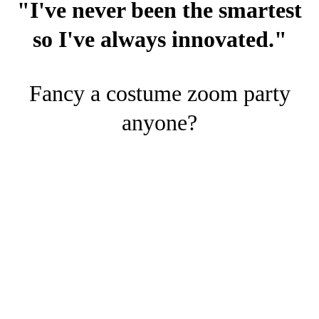
"I've never been the smartest
so I've always innovated."
Fancy a costume zoom party
anyone?