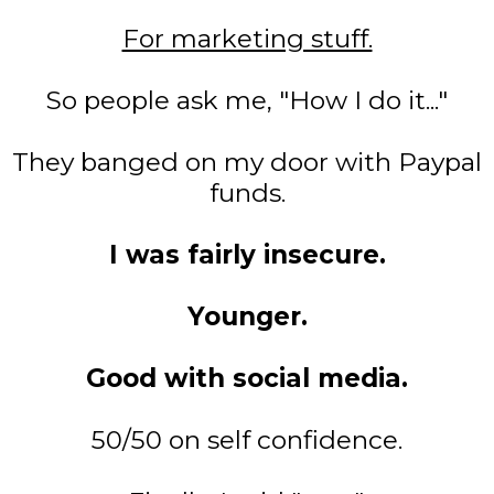
For marketing stuff.
So people ask me, "How I do it..."
They banged on my door with Paypal
funds.
I was fairly insecure.
Younger.
Good with social media.
50/50 on self confidence.