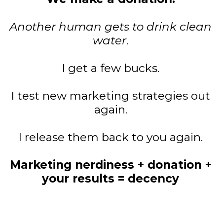
Another human gets to drink clean
water
.
I get a few bucks.
I test new marketing strategies out
again.
I release them back to you again.
Marketing nerdiness + donation +
your results = decency