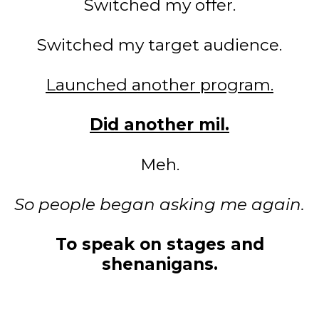
Switched my offer.
Switched my target audience.
Launched another program.
Did another mil.
Meh.
So people began asking me again.
To speak on stages and
shenanigans.