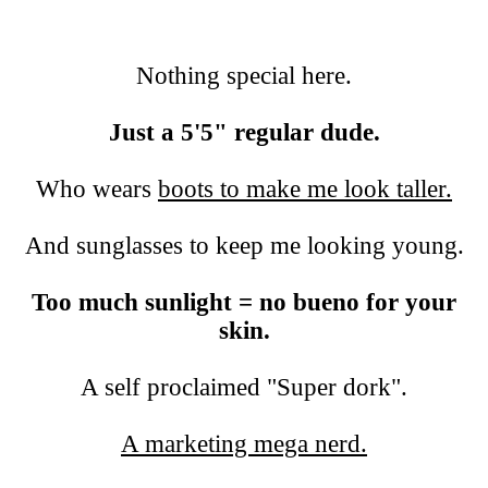
Nothing special here.
Just a 5'5" regular dude.
Who wears
boots to make me look taller.
And sunglasses to keep me looking young.
Too much sunlight = no bueno for your
skin.
A self proclaimed "Super dork".
A marketing mega nerd.