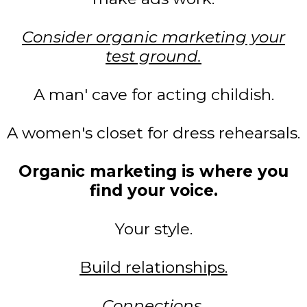
Consider organic marketing your
test ground.
A man' cave for acting childish.
A women's closet for dress rehearsals.
Organic marketing is where you
find your voice.
Your style.
Build relationships.
Connections.