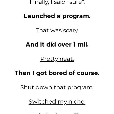
Finally, I said "sure".
Launched a program.
That was scary.
And it did over 1 mil.
Pretty neat.
Then I got bored of course.
Shut down that program.
Switched my niche.