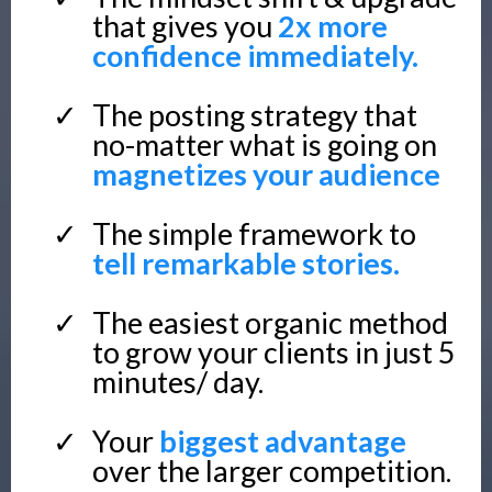
that gives you
2x more
confidence immediately.
The posting strategy that
no-matter what is going on
magnetizes your audience
The simple framework to
tell remarkable stories.
The easiest organic method
to grow your clients in just 5
minutes/ day.
Your
biggest advantage
over the larger competition.