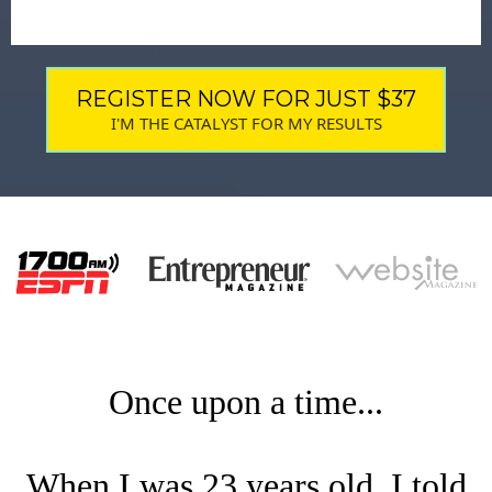
REGISTER NOW FOR JUST $37
I'M THE CATALYST FOR MY RESULTS
Once upon a time...
When I was 23 years old, I told