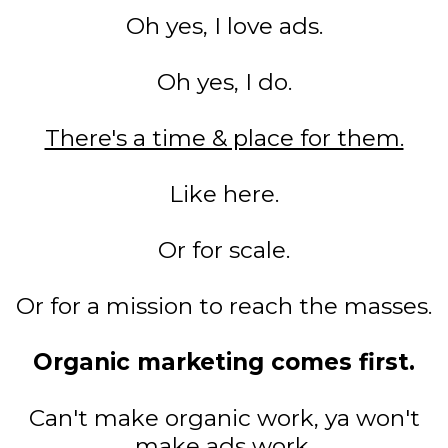
Oh yes, I love ads.
Oh yes, I do.
There's a time & place for them.
Like here.
Or for scale.
Or for a mission to reach the masses.
Organic marketing comes first.
Can't make organic work, ya won't
make ads work.