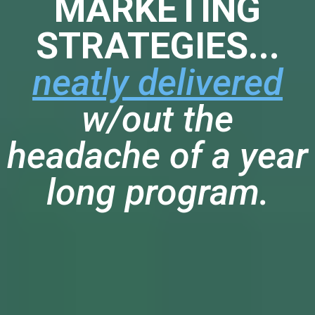
MARKETING
STRATEGIES...
neatly delivered
w/out the
headache of a year
long program.
HERE'S A GLIMPSE AT SOME OF
THE TECHNIQUES WE OFFER
INSIDE: