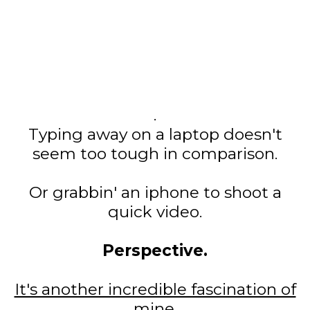
.
Typing away on a laptop doesn't
seem too tough in comparison.
Or grabbin' an iphone to shoot a
quick video.
Perspective.
It's another incredible fascination of
mine.