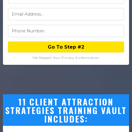
Go To Step #2
We Respect Your Privacy & Information.
11 CLIENT ATTRACTION
STRATEGIES TRAINING VAULT
INCLUDES: