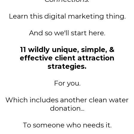
Learn this digital marketing thing.
And so we'll start here.
11 wildly unique, simple, &
effective client attraction
strategies.
For you.
Which includes another clean water
donation...
To someone who needs it.