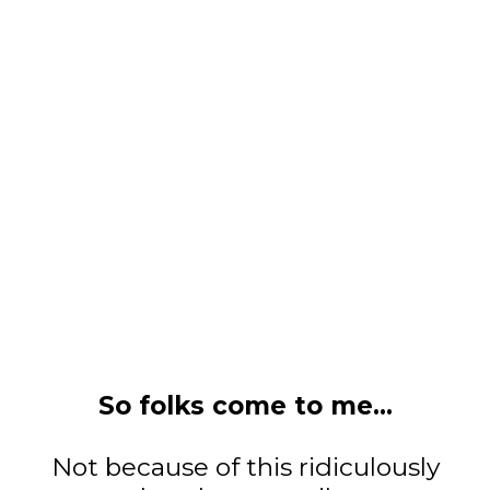
So folks come to me...
Not because of this ridiculously