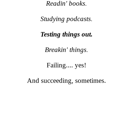
Readin' books.
Studying podcasts.
Testing things out.
Breakin' things.
Failing.... yes!
And succeeding, sometimes.