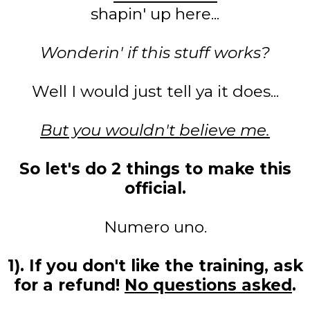
shapin' up here...
Wonderin' if this stuff works?
Well I would just tell ya it does...
But you wouldn't believe me.
So let's do 2 things to make this
official.
Numero uno.
1). If you don't like the training, ask
for a refund!
No questions asked
.