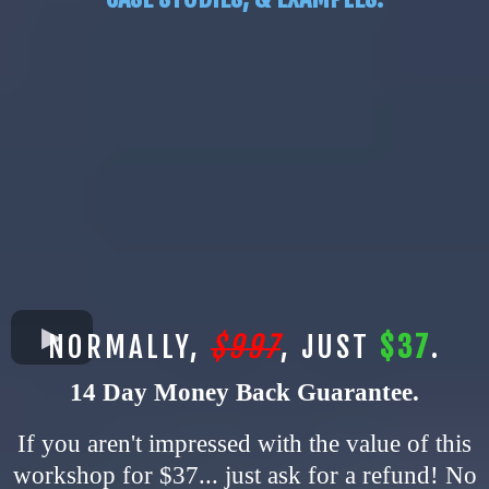
NORMALLY,
$997
, JUST
$37
.
14 Day Money Back Guarantee.
If you aren't impressed with the value of this
workshop for $37... just ask for a refund! No