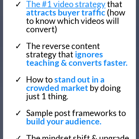
The #1 video strategy
that
attracts buyer traffic
(how
to know which videos will
convert)
The reverse content
strategy that
ignores
teaching & converts faster.
How to
stand out in a
crowded market
by doing
just 1 thing.
Sample post frameworks to
build your audience.
The mindset shift & upgrade