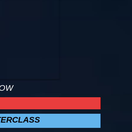
NOW
TERCLASS