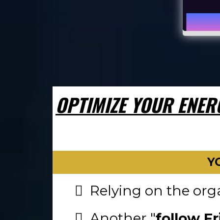
OPTIMIZE YOUR ENER
Y
Relying on the orga
Another "
follow Fr