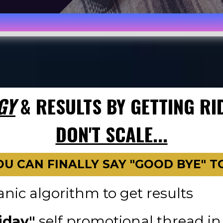
GY
& RESULTS BY GETTING RI
DON'T SCALE...
OU CAN FINALLY SAY "GOOD BYE" TO.
nic algorithm to get results
iday"
self promotional thread 