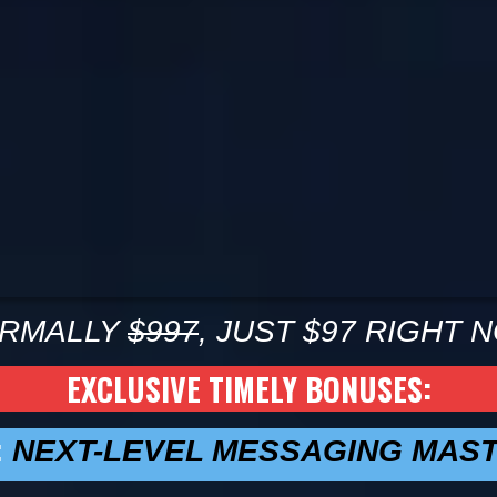
RMALLY
$997
, JUST $97 RIGHT 
EXCLUSIVE TIMELY BONUSES:
:
NEXT-LEVEL MESSAGING MAS