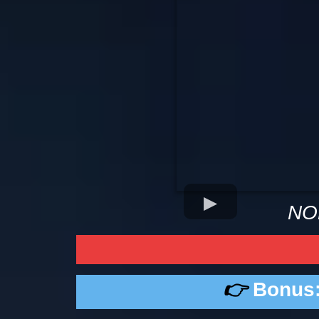
NO
👉
Bonus