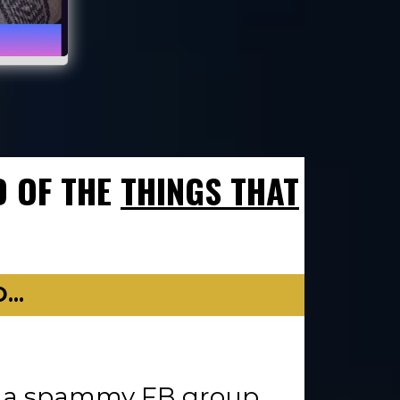
D OF THE
THINGS THAT
..
in a spammy FB group