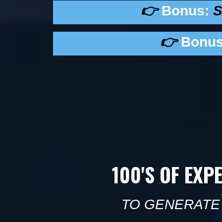
👉
Bonus:
S
👉
Bonus
100'S OF EXP
TO GENERATE 