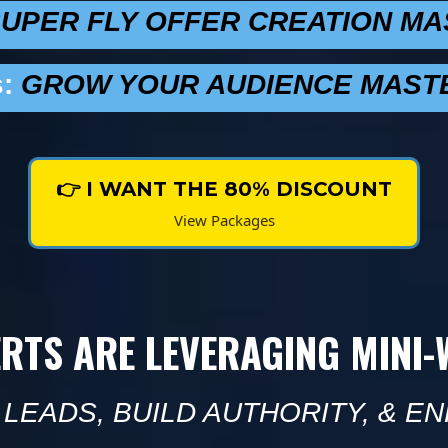
UPER FLY OFFER CREATION M
:
GROW YOUR AUDIENCE MAST
👉 I WANT THE 80% DISCOUNT
View Packages
ERTS ARE LEVERAGING MINI
LEADS, BUILD AUTHORITY, & EN