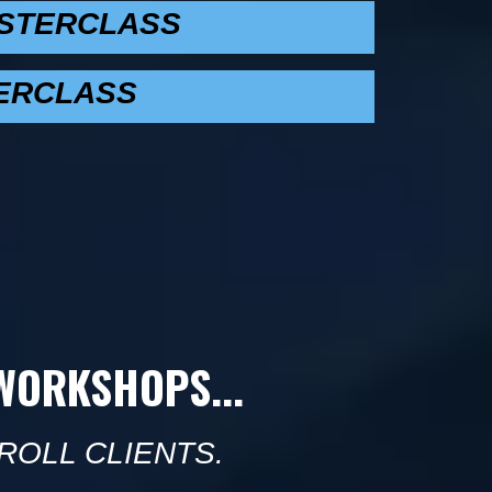
ASTERCLASS
ERCLASS
-WORKSHOPS...
ROLL CLIENTS.