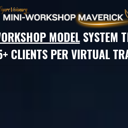
-WORKSHOP MODEL
SYSTEM
T
+ CLIENTS PER VIRTUAL TRA