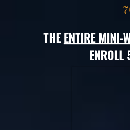
THE
ENTIRE MINI
ENROLL 5