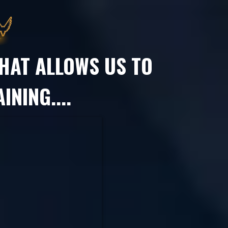
HAT ALLOWS US TO
INING....