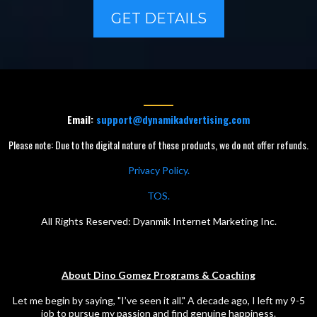
GET DETAILS
Email:
support@dynamikadvertising.com
Please note: Due to the digital nature of these products, we do not offer refunds.
Privacy Policy.
TOS.
All Rights Reserved: Dyanmik Internet Marketing Inc.
About Dino Gomez Programs & Coaching
Let me begin by saying, "I’ve seen it all." A decade ago, I left my 9-5
job to pursue my passion and find genuine happiness.