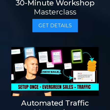
30-Minute Workshop
Masterclass
GET DETAILS
Automated Traffic