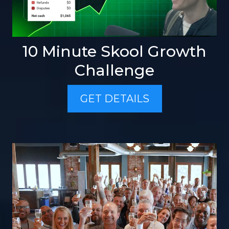
10 Minute Skool Growth
Challenge
GET DETAILS