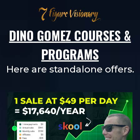
DINO GOMEZ COURSES &
PROGRAMS
Here are standalone offers.