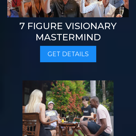
7 FIGURE VISIONARY
MASTERMIND
GET DETAILS