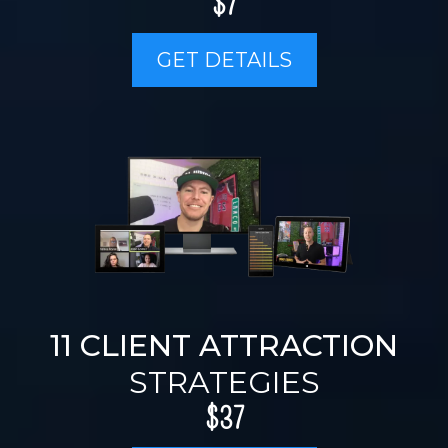
$7
GET DETAILS
11 CLIENT ATTRACTION
STRATEGIES
$37