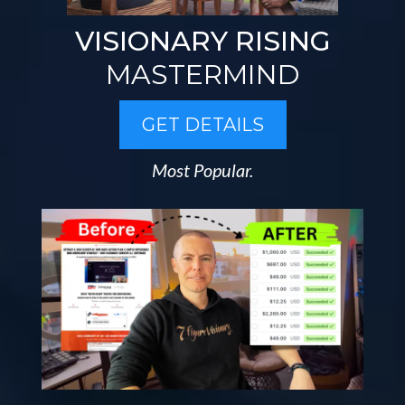
VISIONARY RISING
MASTERMIND
GET DETAILS
Most Popular.