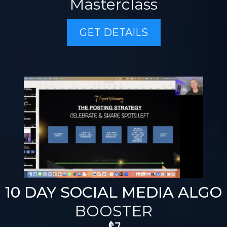
Masterclass
GET DETAILS
10 DAY SOCIAL MEDIA ALGO
BOOSTER